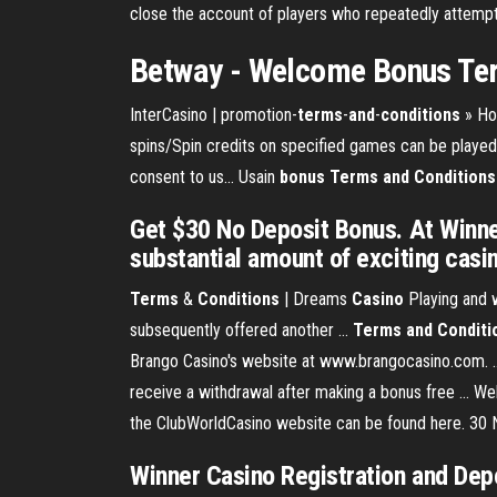
close the account of players who repeatedly attempt
Betway - Welcome
Bonus Te
InterCasino | promotion-
terms
-
and
-
conditions
» Ho
spins/Spin credits on specified games can be played 
consent to us... Usain
bonus
Terms
and
Conditions
Get $30 No Deposit Bonus. At Winner
substantial amount of exciting cas
Terms
&
Conditions
| Dreams
Casino
Playing and w
subsequently offered another ...
Terms and Conditi
Brango Casino's website at www.brangocasino.com. .... 
receive a withdrawal after making a bonus free ... W
the ClubWorldCasino website can be found here. 30
Winner Casino
Registration
and
Dep