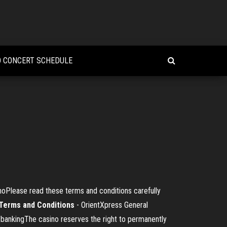
NO CONCERT SCHEDULE
oPlease read these terms and conditions carefully
Terms
and
Conditions
- OrientXpress General
bankingThe casino reserves the right to permanently