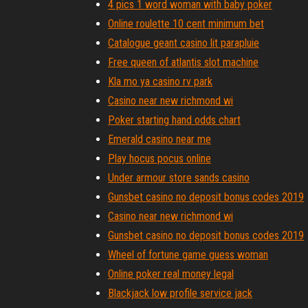
4 pics 1 word woman with baby poker
Online roulette 10 cent minimum bet
Catalogue geant casino lit parapluie
Free queen of atlantis slot machine
Kla mo ya casino rv park
Casino near new richmond wi
Poker starting hand odds chart
Emerald casino near me
Play hocus pocus online
Under armour store sands casino
Gunsbet casino no deposit bonus codes 2019
Casino near new richmond wi
Gunsbet casino no deposit bonus codes 2019
Wheel of fortune game guess woman
Online poker real money legal
Blackjack low profile service jack