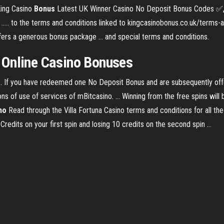
King Casino
Bonus
Latest UK Winner Casino No Deposit Bonus Codes ✅, D
 ..... to the terms and conditions linked to kingcasinobonus.co.uk/terms-
fers a generous bonus package ... and special terms and conditions.
Online Casino Bonuses
... If you have redeemed one No Deposit Bonus and are subsequently off
 of use of services of mBitcasino. ... Winning from the free spins will 
no
Read through the Villa Fortuna Casino terms and conditions for all th
 Credits on your first spin and losing 10 credits on the second spin ...