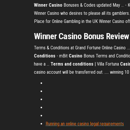
Winner Casino
Bonuses & Codes updated May ... - 
Winner Casino who desires to please all its gamblers.
Place for Online Gambling in the UK Winner Casino of
Winner Casino Bonus
Review 
Terms & Conditions at Grand Fortune Online Casino ..
Conditions
- mBit
Casino
Bonus Terms and Conditions
have a ...
Terms and conditions
| Villa Fortuna
Casi
casino account will be transferred out. ..... winning 10
Running an online casino legal requirements