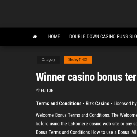
Skip
to
the
content
HOME
DOUBLE DOWN CASINO RUNS SL
Category
Steeley41431
Winner casino bonus te
By
EDITOR
Terms
and
Conditions
- Rizk
Casino
- Licensed b
Welcome Bonus Terms and Conditions. The Welcome Bo
before using the LaRomere casino web site or any s
Bonus Terms and Conditions How to use a Bonus. All