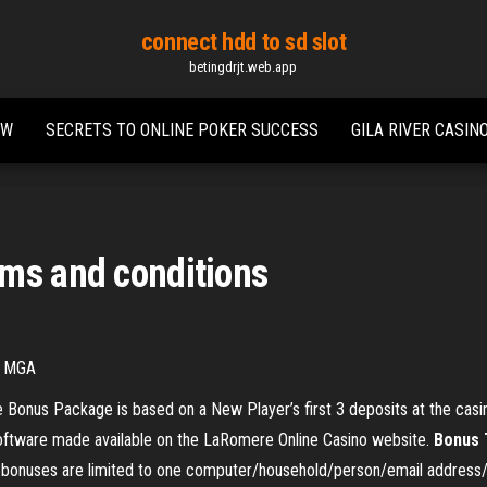
connect hdd to sd slot
betingdrjt.web.app
OW
SECRETS TO ONLINE POKER SUCCESS
GILA RIVER CASI
rms and conditions
y MGA
nus Package is based on a New Player’s first 3 deposits at the casin
oftware made available on the LaRomere Online Casino website.
Bonus
 bonuses are limited to one computer/household/person/email address/