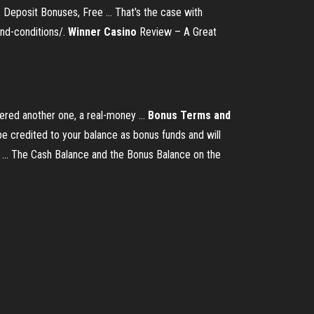
eposit Bonuses, Free ... That's the case with
and-conditions/.
Winner Casino
Review – A Great
ered another one, a real-money ...
Bonus Terms and
be credited to your balance as bonus funds and will
e ... The Cash Balance and the Bonus Balance on the