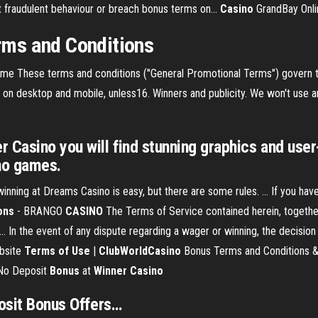
 fraudulent behaviour or breach bonus terms on...
Casino
GrandBay Onl
rms and Conditions
me These terms and conditions ("General Promotional Terms") govern 
on desktop and mobile, unless16. Winners and publicity. We won't use any
 Casino you will find stunning graphics and user-
ino games.
inning at Dreams Casino is easy, but there are some rules. ... If you 
ons
- BRANGO
CASINO
The Terms of Service contained herein, together w
In the event of any dispute regarding a wager or winning, the decision of
ebsite
Terms of Use
|
ClubWorldCasino
Bonus Terms and Conditions & 
 No Deposit
Bonus
at
Winner Casino
osit
Bonus
Offers
…