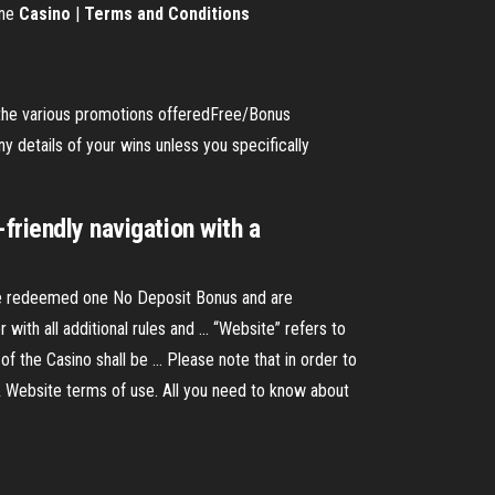
ine
Casino
|
Terms
and
Conditions
the various promotions offeredFree/Bonus
 details of your wins unless you specifically
friendly navigation with a
have redeemed one No Deposit Bonus and are
ith all additional rules and ... “Website” refers to
 the Casino shall be ... Please note that in order to
Website terms of use. All you need to know about