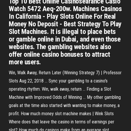
Top 10 Best Online Casinosearance Casio
Watch 5472 Aeq-200w. Machines Casinos
In California - Play Slots Online For Real
Money No Deposit - Best Strategy To Play
Slot Machines. It is illegal to place bets
or gamble online in Dubai, and even those
websites. The gambling websites also
offer online casino bonuses to attract
more users.
Win, Walk Away, Return Later (Winning Strategy 7) | Professor
Slots Aug 22, 2018 ... Sync your gambling to a casino's
operating rhythm. Win, walk away, return ... Finding a Slot
Machine with Improved Odds of Winning ... My other gambling
goals at the time also started with wanting to make money, a
profit. How much money slot machine makes | Wink Slots
Where does that leave the casino in terms of earnings per
slot? How much do casinos make from an average slot