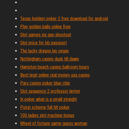
Texas holdem poker 2 free download for android
Play golden balls online free
Slot games six gun shootout
Slot price for bb passport
The lucky dragon las vegas
Nottingham casino dusk till dawn
Hampton beach casino ballroom hours
Best legit online real money usa casino
Parx casino poker blue chip
Slot sequence 2 professor layton
In poker what is a small straight
Ponzi scheme full tilt poker
100 ladies slot machine bonus
Wheel of fortune game guess woman