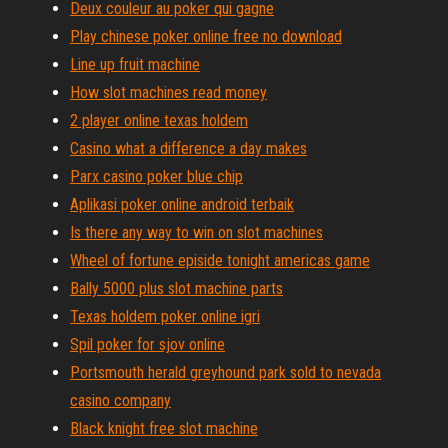
Deux couleur au poker qui gagne
Play chinese poker online free no download
Line up fruit machine
How slot machines read money
2 player online texas holdem
Casino what a difference a day makes
Parx casino poker blue chip
Aplikasi poker online android terbaik
Is there any way to win on slot machines
Wheel of fortune episide tonight americas game
Bally 5000 plus slot machine parts
Texas holdem poker online igri
Spil poker for sjov online
Portsmouth herald greyhound park sold to nevada
casino company
Black knight free slot machine