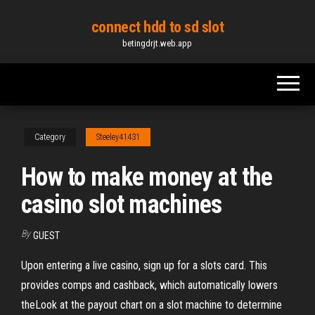
Skip
connect hdd to sd slot
to
betingdrjt.web.app
the
content
Category
Steeley41431
How to make money at the
casino slot machines
By
GUEST
Upon entering a live casino, sign up for a slots card. This
provides comps and cashback, which automatically lowers
theLook at the payout chart on a slot machine to determine