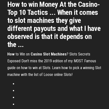
How to win Money At the Casino-
Top 10 Tactics ... When it comes
to slot machines they give
different payouts and what I have
observed is that it depends on
the ...
How
to Win on
Casino
Slot
Machines
? Slots Secrets
Exposed
Don't miss the 2019 edition of my MOST Famous
guide on how to win at Slots. Learn how to pick a winning Slot
machine with the list of Loose online Slots!