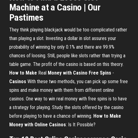
Machine at a Casino | Our
Pastimes
They think playing blackjack would be too complicated rather
than playing a slot. Investing a dollar in slot assures your
probability of winning by only 0.1% and there are 99.9%
chances of loosing. Still, people like slots rather than trying a
table game. The profit of the casino is based on this theory.
How to Make
Real
Money with Casino Free Spins
-
Casinos
With these two methods, you can pick up some free
spins and make money with them from different online
casinos. One way to win real money with free spins is to have
a strategy for playing. Study the slots offered by the casino
before playing to have a chance of winning.
How to Make
Money with Online Casinos
: Is It Possible?