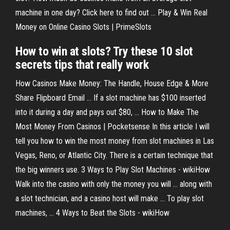
machine in one day? Click here to find out ... Play & Win Real
Money on Online Casino Slots | PrimeSlots
How to win at slots? Try these 10 slot
secrets tips that really work
How Casinos Make Money: The Handle, House Edge & More
Share Flipboard Email ... If a slot machine has $100 inserted
into it during a day and pays out $80, ... How to Make The
Most Money From Casinos | Pocketsense In this article I will
tell you how to win the most money from slot machines in Las
Vegas, Reno, or Atlantic City. There is a certain technique that
the big winners use. 3 Ways to Play Slot Machines - wikiHow
Walk into the casino with only the money you will ... along with
a slot technician, and a casino host will make ... To play slot
machines, ... 4 Ways to Beat the Slots - wikiHow