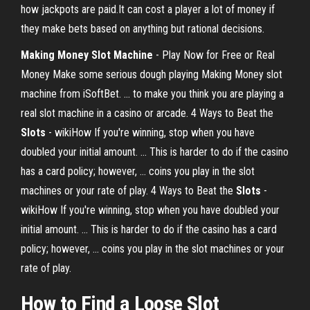
how jackpots are paid.It can cost a player a lot of money if
they make bets based on anything but rational decisions.
Making Money Slot Machine
- Play Now for Free or Real
Money Make some serious dough playing Making Money slot
machine from iSoftBet. ... to make you think you are playing a
real slot machine in a casino or arcade. 4 Ways to Beat the
Slots
- wikiHow If you're winning, stop when you have
doubled your initial amount. ... This is harder to do if the casino
has a card policy; however, ... coins you play in the slot
machines or your rate of play. 4 Ways to Beat the
Slots
-
wikiHow If you're winning, stop when you have doubled your
initial amount. ... This is harder to do if the casino has a card
policy; however, ... coins you play in the slot machines or your
rate of play.
How to Find a Loose Slot