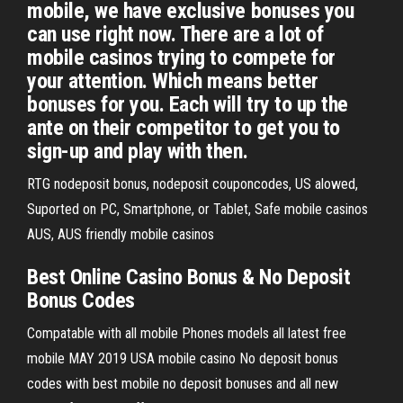
mobile, we have exclusive bonuses you
can use right now. There are a lot of
mobile casinos trying to compete for
your attention. Which means better
bonuses for you. Each will try to up the
ante on their competitor to get you to
sign-up and play with then.
RTG nodeposit bonus, nodeposit couponcodes, US alowed,
Suported on PC, Smartphone, or Tablet, Safe mobile casinos
AUS, AUS friendly mobile casinos
Best Online
Casino
Bonus
&
No
Deposit
Bonus
Codes
Compatable with all mobile Phones models all latest free
mobile MAY 2019 USA mobile casino No deposit bonus
codes with best mobile no deposit bonuses and all new