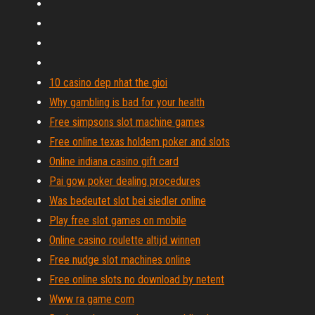
10 casino dep nhat the gioi
Why gambling is bad for your health
Free simpsons slot machine games
Free online texas holdem poker and slots
Online indiana casino gift card
Pai gow poker dealing procedures
Was bedeutet slot bei siedler online
Play free slot games on mobile
Online casino roulette altijd winnen
Free nudge slot machines online
Free online slots no download by netent
Www ra game com