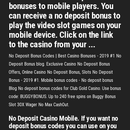
bonuses to mobile players. You
can receive a no deposit bonus to
play the video slot games on your
mobile device. Click on the link
to the casino from your ...
No Deposit Bonus Codes | Best Casino Bonuses - 2019 #1 No
Deposit Bonus blog. Exclusive Casino No Deposit Bonus
Offers, Online Casino No Deposit Bonus, Slots No Deposit
Bonus - 2019 #1. Mobile bonus codes - No deposit bonus
Blog No deposit bonus codes for Club Gold Casino. Use bonus
code: BUGGYBONUS. Up to 240 free spins on Buggy Bonus
Slot 30X Wager No Max CashOut.
No Deposit Casino Mobile. If you want no
deposit bonus codes you can use on you