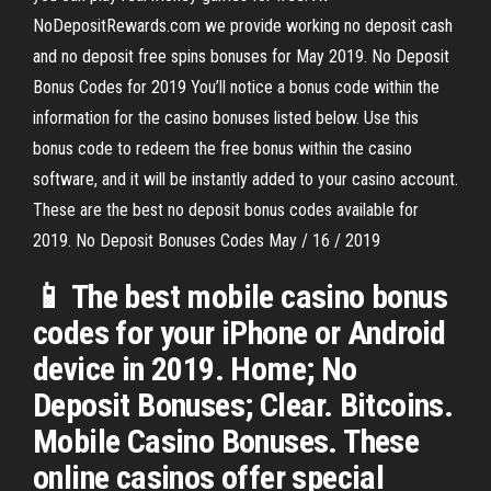
NoDepositRewards.com we provide working no deposit cash
and no deposit free spins bonuses for May 2019. No Deposit
Bonus Codes for 2019 You’ll notice a bonus code within the
information for the casino bonuses listed below. Use this
bonus code to redeem the free bonus within the casino
software, and it will be instantly added to your casino account.
These are the best no deposit bonus codes available for
2019. No Deposit Bonuses Codes May / 16 / 2019
📱 The best mobile casino bonus
codes for your iPhone or Android
device in 2019. Home; No
Deposit Bonuses; Clear. Bitcoins.
Mobile Casino Bonuses. These
online casinos offer special