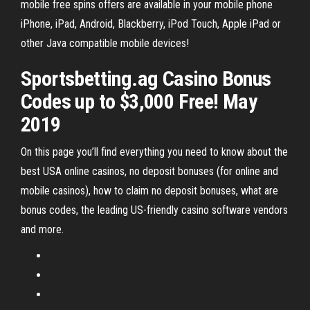
mobile free spins offers are available in your mobile phone
iPhone, iPad, Android, Blackberry, iPod Touch, Apple iPad or
other Java compatible mobile devices!
Sportsbetting.ag Casino Bonus
Codes up to $3,000 Free! May
2019
On this page you’ll find everything you need to know about the
best USA online casinos, no deposit bonuses (for online and
mobile casinos), how to claim no deposit bonuses, what are
bonus codes, the leading US-friendly casino software vendors
and more.