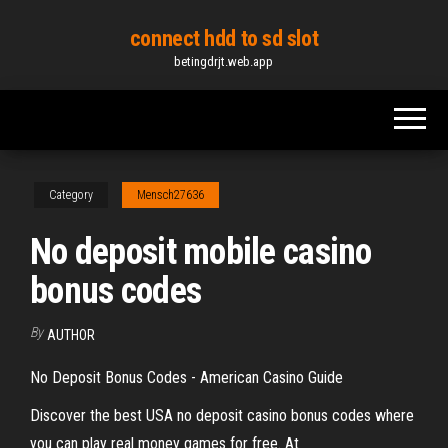
Skip
connect hdd to sd slot
to
betingdrjt.web.app
the
content
Category
Mensch27636
No deposit mobile casino
bonus codes
By
AUTHOR
No Deposit Bonus Codes - American Casino Guide
Discover the best USA no deposit casino bonus codes where
you can play real money games for free. At