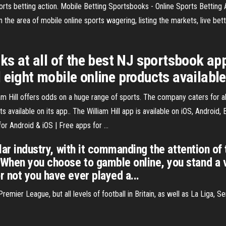
rts betting action. Mobile Betting Sportsbooks - Online Sports Betting Au
the area of mobile online sports wagering, listing the markets, live bett
ks at all of the best NJ sportsbook app 
 eight mobile online products available
m Hill offers odds on a huge range of sports. The company caters for all 
 available on its app.. The William Hill app is available on iOS, Android
r Android & iOS | Free apps for ...
llar industry, with it commanding the attention of
When you choose to gamble online, you stand a 
 not you have ever played a...
remier League, but all levels of football in Britain, as well as La Liga, 