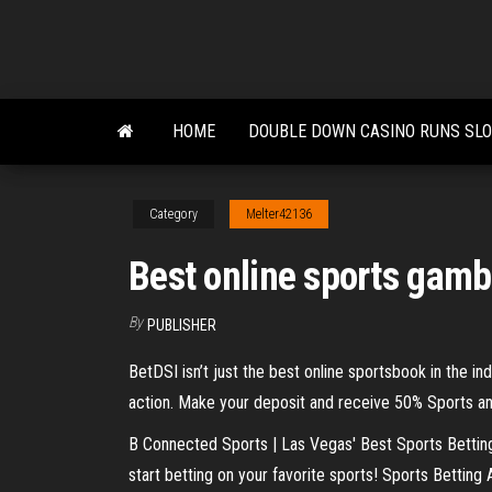
Skip
to
the
content
HOME
DOUBLE DOWN CASINO RUNS SL
Category
Melter42136
Best online sports gamb
By
PUBLISHER
BetDSI isn’t just the best online sportsbook in the in
action. Make your deposit and receive 50% Sports
B Connected Sports | Las Vegas' Best Sports Bettin
start betting on your favorite sports! Sports Betting A