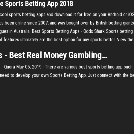
ne Sports Betting App
2018
f cool sports betting apps and download it for free on your Android or i
as been online since 2007, and was bought over by British betting giants
gues in Australia. Best Sports Betting Apps - Odds Shark Sports betting
 features ultimately are the best option for any sports bettor. View t
s -
Best
Real Money
Gambling
…
? - Quora May 05, 2019 · There are various best sports betting app such
you need to develop your own Sports Betting App. Just connect with the