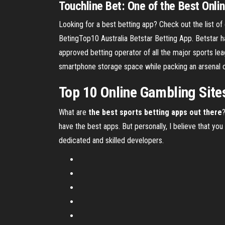
Touchline Bet: One of
the Best Onli
Looking for a best betting app? Check out the list o
BetingTop10 Australia Betstar Betting App. Betstar h
approved betting operator of all the major sports lea
smartphone storage space while packing an arsenal of
Top 10
Online
Gambling
Site
What are
the best sports betting apps out there
have the best apps. But personally, I believe that 
dedicated and skilled developers.