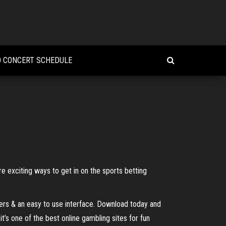
NO CONCERT SCHEDULE
ore exciting ways to get in on the sports betting
rs & an easy to use interface. Download today and
it’s one of the best online gambling sites for fun