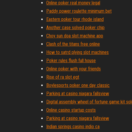
Online poker real money legal
Paddy power roulette minimum bet
Eastern poker tour rhode island
Another case solved poker chip
Choy sun doa slot machine app
Clash of the titans free online
How to satrd plying slot machines
Poker rules flush full house
Online poker with your friends
Rise of ra slot egt
Boylesports poker one day classic
Parking at casino niagara fallsview
Digital assembly wheel of fortune game kit so
Online casino startup costs
Parking at casino niagara fallsview
Indian springs casino indio ca