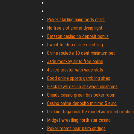
Poker starting hand odds chart
No free slot ammo dying light
Betsson casino no deposit bonus
I want to stop online gambling
Online roulette 10 cent minimum bet
Jade monkey slots free online
4 slice toaster with wide slots
Good online sports gambling sites
Black hawk casino shawnee oklahoma
Oneida casino green bay poker room
Casino online deposito minimo 5 euro
Uni kuru toga roulette model auto lead rotation
Midget wrestling north star casino
Poker rooms near palm springs