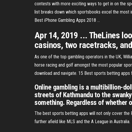
contests with more exciting ways to get in on the spo
list breaks down which sportsbooks excel the most in 
Best iPhone Gambling Apps 2018 ...
Apr 14, 2019 ... TheLines loo
casinos, two racetracks, and
As one of the top gambling operators in the UK, Willia
horse racing and golf amongst the most popular sports
download and navigate. 15 Best sports betting apps fo
Online gambling is a multibillion-do
streets of Kathmandu to the swanky
something. Regardless of whether or
The best sports betting apps will not only cover the P
further afield like MLS and the A League in Australia.