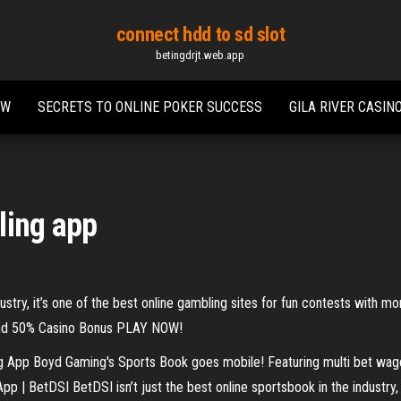
connect hdd to sd slot
betingdrjt.web.app
OW
SECRETS TO ONLINE POKER SUCCESS
GILA RIVER CASI
ling app
dustry, it’s one of the best online gambling sites for fun contests with m
 and 50% Casino Bonus PLAY NOW!
g App Boyd Gaming's Sports Book goes mobile! Featuring multi bet wage
pp | BetDSI BetDSI isn’t just the best online sportsbook in the industry, 