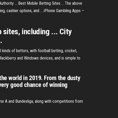
thority ... Best Mobile Betting Sites ... The above
ing, cashier options, and ... iPhone Gambling Apps –
sites, including ... City
.
kinds of bettors, with football betting, cricket,
, Blackberry and Windows devices, and is simple to
 the world in 2019. From the dusty
very good chance of winning
Serie A and Bundesliga, along with competitions from