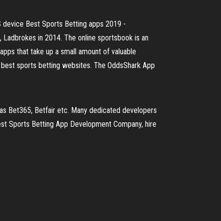
OS device Best Sports Betting apps 2019 -
, Ladbrokes in 2014. The online sportsbook is an
 apps that take up a small amount of valuable
he best sports betting websites. The OddsShark App
 as Bet365, Betfair etc. Many dedicated developers
 best Sports Betting App Development Company, hire