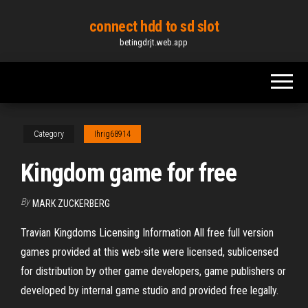
Skip
connect hdd to sd slot
to
betingdrjt.web.app
the
content
Category
Ihrig68914
Kingdom game for free
By
MARK ZUCKERBERG
Travian Kingdoms Licensing Information All free full version
games provided at this web-site were licensed, sublicensed
for distribution by other game developers, game publishers or
developed by internal game studio and provided free legally.