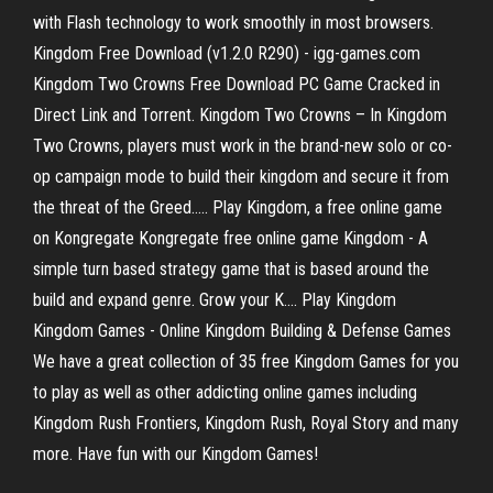
with Flash technology to work smoothly in most browsers.
Kingdom Free Download (v1.2.0 R290) - igg-games.com
Kingdom Two Crowns Free Download PC Game Cracked in
Direct Link and Torrent. Kingdom Two Crowns – In Kingdom
Two Crowns, players must work in the brand-new solo or co-
op campaign mode to build their kingdom and secure it from
the threat of the Greed….. Play Kingdom, a free online game
on Kongregate Kongregate free online game Kingdom - A
simple turn based strategy game that is based around the
build and expand genre. Grow your K.... Play Kingdom
Kingdom Games - Online Kingdom Building & Defense Games
We have a great collection of 35 free Kingdom Games for you
to play as well as other addicting online games including
Kingdom Rush Frontiers, Kingdom Rush, Royal Story and many
more. Have fun with our Kingdom Games!