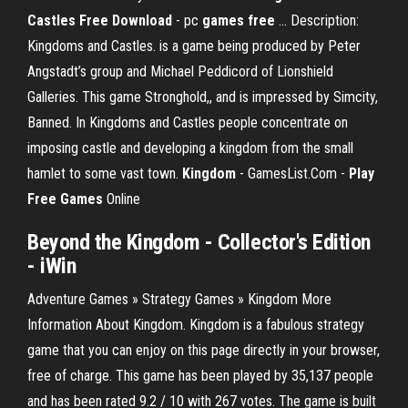
Castles Free Download
- pc
games
free
... Description:
Kingdoms and Castles. is a game being produced by Peter
Angstadt’s group and Michael Peddicord of Lionshield
Galleries. This game Stronghold,, and is impressed by Simcity,
Banned. In Kingdoms and Castles people concentrate on
imposing castle and developing a kingdom from the small
hamlet to some vast town.
Kingdom
- GamesList.Com -
Play
Free
Games
Online
Beyond the
Kingdom
- Collector's Edition
- iWin
Adventure Games » Strategy Games » Kingdom More
Information About Kingdom. Kingdom is a fabulous strategy
game that you can enjoy on this page directly in your browser,
free of charge. This game has been played by 35,137 people
and has been rated 9.2 / 10 with 267 votes. The game is built