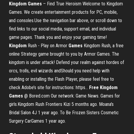
Kingdom
Games
– Find True Heroism Welcome to Kingdom
Games. We create entertainment products for PC, mobile,
and consoles.Use the navigation bar above, or scroll down to
find links to our social media, support email, and individual
game pages. Thank you and enjoy your gaming time!
Kingdom
Rush - Play on Armor
Games
Kingdom Rush, a free
online Strategy game brought to you by Armor Games. The
kingdom is under attack! Defend your realm against hordes of
orcs, trolls, evil wizards andShould you need help with
enabling or installing the Flash Player, please feel free to
check Adobe’s site for instructions: https...
Free
Kingdom
Games
@ Bored.com Our network: Game News. Games for
girls.Kingdom Rush Frontiers Kizi 5 months ago. Moana's
Bridal Salon 4J 1 year ago. To Be Frozen Sisters Cosmetic
Surgery CarGames 1 year ago.