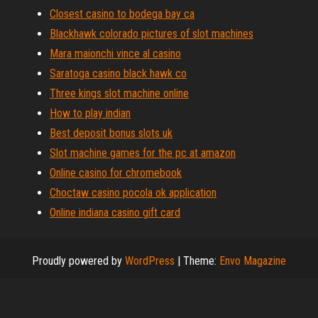
Closest casino to bodega bay ca
Blackhawk colorado pictures of slot machines
Mara maionchi vince al casino
Saratoga casino black hawk co
Three kings slot machine online
How to play indian
Best deposit bonus slots uk
Slot machine games for the pc at amazon
Online casino for chromebook
Choctaw casino pocola ok application
Online indiana casino gift card
Proudly powered by
WordPress
|
Theme:
Envo Magazine