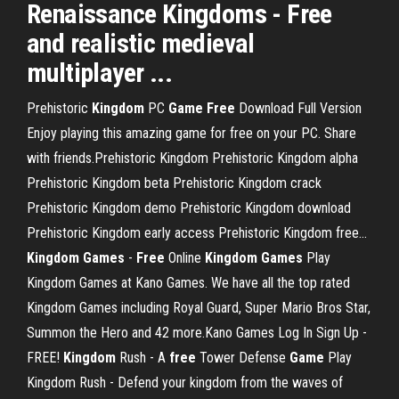
Renaissance Kingdoms -
Free
and realistic medieval
multiplayer ...
Prehistoric
Kingdom
PC
Game
Free
Download Full Version
Enjoy playing this amazing game for free on your PC. Share
with friends.Prehistoric Kingdom Prehistoric Kingdom alpha
Prehistoric Kingdom beta Prehistoric Kingdom crack
Prehistoric Kingdom demo Prehistoric Kingdom download
Prehistoric Kingdom early access Prehistoric Kingdom free...
Kingdom
Games
-
Free
Online
Kingdom
Games
Play
Kingdom Games at Kano Games. We have all the top rated
Kingdom Games including Royal Guard, Super Mario Bros Star,
Summon the Hero and 42 more.Kano Games Log In Sign Up -
FREE!
Kingdom
Rush - A
free
Tower Defense
Game
Play
Kingdom Rush - Defend your kingdom from the waves of