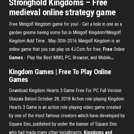
Stronghold Kingdoms – Free
medieval online strategy game
Free Minigolf Kingdom game for you! - Get a hole in one as a
garden gnome having some fun in Minigolf Kingdom!Minigolf
Kingdom Add Time : May-30th-2016 Minigolf Kingdom is an
online game that you can play on 4J.Com for free.
Free
Online
Games
- Play the Best MMO, PC, Browser, and Mobile
…
Kingdom
Games
|
Free
To Play Online
Games
Download Kingdom Hearts 3 Game Free For PC Full Version
Ghazala Batool October 28, 2018 Action role-playing Kingdom
Hearts 3 Game is an action role-playing video game created
by one of the most famous creators which have developed by
Square Enix, published by under the banner of Square Enix
who had made many other installments.
Kingdoms and