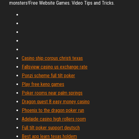
monsters!Free Website Games. Video Tips and Tricks.
Casino ship corpus christi texas
Fallsview casino us exchange rate
Ponzi scheme full tilt poker
Play free keno games
Poker rooms near palm springs
Dragon quest 8 easy money casino
Phoenix to the dragon poker run
Adelaide casino high rollers room
Full tilt poker support deutsch
Best app learn texas holdem