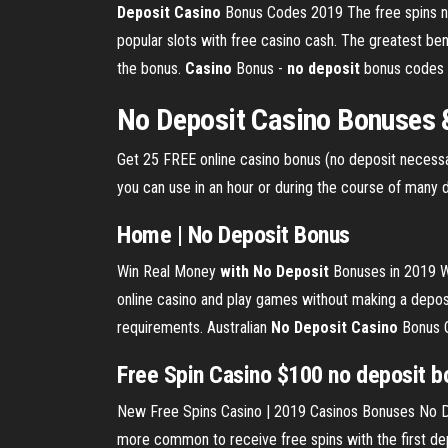
Deposit
Casino
Bonus Codes 2019 The free spins no 
popular slots with free casino cash. The greatest be
the bonus.
Casino
Bonus -
no
deposit
bonus codes
No Deposit Casino Bonuses &
Get 25 FREE online casino bonus (no deposit neces
you can use in an hour or during the course of many 
Home | No Deposit Bonus
Win Real Money
with No
Deposit
Bonuses in 2019 Wi
online casino and play games without making a depos
requirements. Australian
No
Deposit
Casino
Bonus O
Free Spin Casino $100 no deposit b
New Free Spins Casino | 2019 Casinos Bonuses No Depo
more common to receive free spins with the first dep