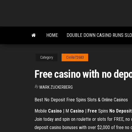
Skip
to
the
content
HOME
DOUBLE DOWN CASINO RUNS SL
Category
Cirillo72683
Free casino with no depo
By
MARK ZUCKERBERG
Best No Deposit Free Spins Slots & Online Casinos
Mobile
Casino
| M
Casino
|
Free
Spins
No
Deposit
Join today and spin on roulette or slots for FREE, no
deposit casino bonuses with over $2,000 of free no