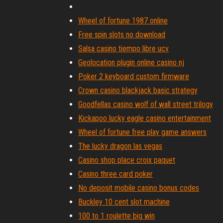
Wheel of fortune 1987 online
Free spin slots no download
Salsa casino tiempo libre ucv
Geolocation plugin online casino nj
Poker 2 keyboard custom firmware
Crown casino blackjack basic strategy
Goodfellas casino wolf of wall street trilogy
Kickapoo lucky eagle casino entertainment
Wheel of fortune free play game answers
The lucky dragon las vegas
Casino shop place croix paquet
Casino three card poker
No deposit mobile casino bonus codes
Buckley 10 cent slot machine
100 to 1 roulette big win