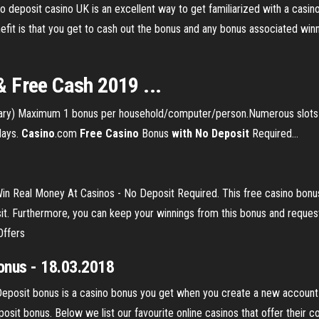
deposit casino UK is an excellent way to get familiarized with a casino
nefit is that you get to cash out the bonus and any bonus associated w
 Free Cash 2019 ...
sary) Maximum 1 bonus per household/computer/person.Numerous slots a
days.
Casino
.com
Free
Casino
Bonus
with
No
Deposit
Required…
n Real Money At Casinos - No Deposit Required. This free casino bonus w
it. Furthermore, you can keep your winnings from this bonus and reques
ffers
onus - 18.03.2018
sit bonus is a casino bonus you get when you create a new account at a
osit bonus. Below we list our favourite online casinos that offer their 