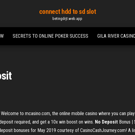
connect hdd to sd slot
betingdrjt.web.app
OW
SECRETS TO ONLINE POKER SUCCESS
GILA RIVER CASI
sit
Welcome to mcasino.com, the online mobile casino where you can play th
 deposit required, and get a 10x win boost on wins.
No
Deposit
Bonus | 
 deposit bonuses for May 2019 courtesy of CasinoCashJourney.com! A li