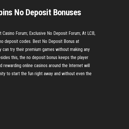
pins No Deposit Bonuses
it Casino Forum; Exclusive No Deposit Forum; At LCB,
 no deposit codes. Best No Deposit Bonus at
they can try their premium games without making any
esides this, the no deposit bonus keeps the player
d rewarding online casinos around the Internet will
ity to start the fun right away and without even the