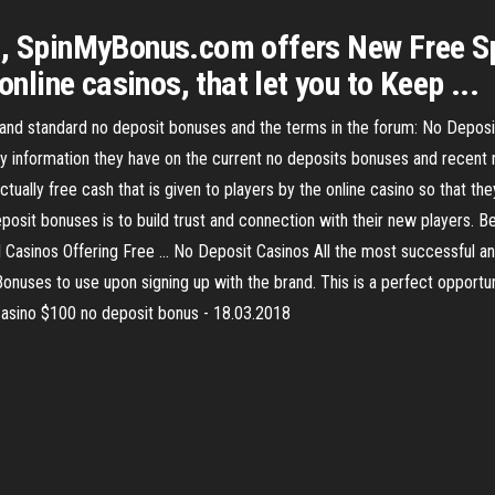
og, SpinMyBonus.com offers New Free S
online casinos, that let you to Keep ...
e and standard no deposit bonuses and the terms in the forum: No Depos
y information they have on the current no deposits bonuses and recent
ctually free cash that is given to players by the online casino so that 
osit bonuses is to build trust and connection with their new players. B
l Casinos Offering Free ... No Deposit Casinos All the most successful an
onuses to use upon signing up with the brand. This is a perfect opportun
n Casino $100 no deposit bonus - 18.03.2018