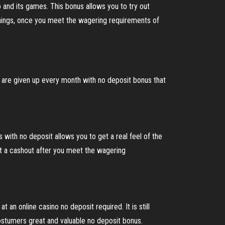
 and its games. This bonus allows you to try out
innings, once you meet the wagering requirements of
re given up every month with no deposit bonus that
ith no deposit allows you to get a real feel of the
t a cashout after you meet the wagering
n online casino no deposit required. It is still
costumers great and valuable no deposit bonus.