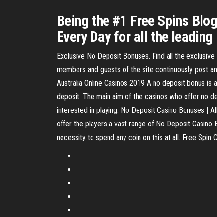
Being the #1 Free Spins Bl
Every Day for all the leading 
Exclusive No Deposit Bonuses. Find all the exclusiv
members and guests of the site continuously post an
Australia Online Casinos 2019 A no deposit bonus is a
deposit. The main aim of the casinos who offer no dep
interested in playing. No Deposit Casino Bonuses | Al
offer the players a vast range of No Deposit Casino B
necessity to spend any coin on this at all. Free Spi