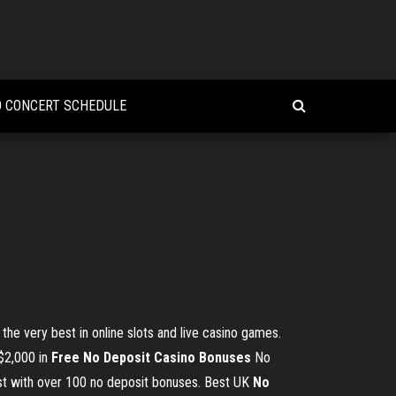
NO CONCERT SCHEDULE
e very best in online slots and live casino games.
$2,000 in
Free No Deposit Casino Bonuses
No
st with over 100 no deposit bonuses. Best UK
No